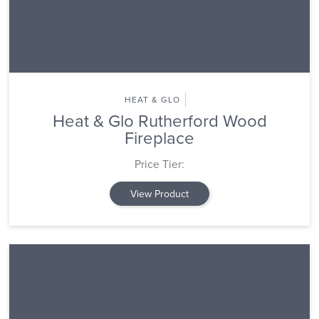
HEAT & GLO
Heat & Glo Rutherford Wood
Fireplace
Price Tier:
View Product