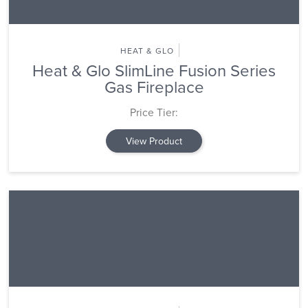
HEAT & GLO
Heat & Glo SlimLine Fusion Series
Gas Fireplace
Price Tier:
View Product