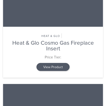
HEAT & GLO
Heat & Glo Cosmo Gas Fireplace
Insert
Price Tier:
View Product