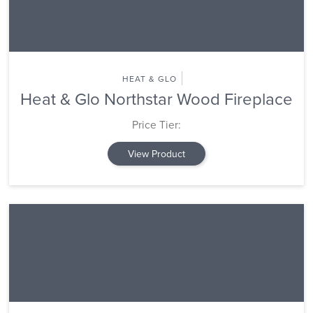
HEAT & GLO
Heat & Glo Northstar Wood Fireplace
Price Tier:
View Product