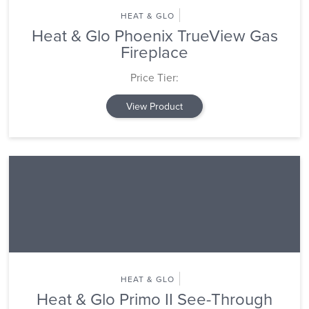
HEAT & GLO
Heat & Glo Phoenix TrueView Gas
Fireplace
Price Tier:
View Product
HEAT & GLO
Heat & Glo Primo II See-Through