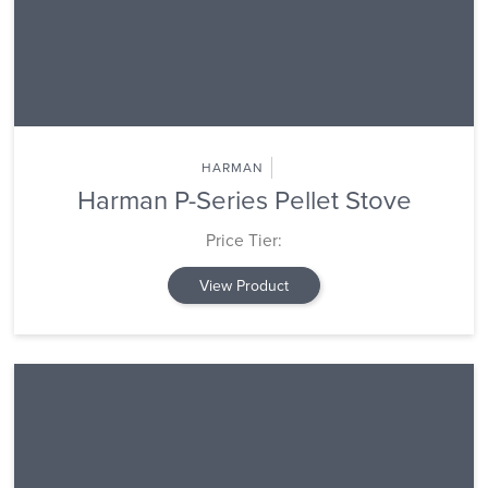
HARMAN
Harman P-Series Pellet Stove
Price Tier:
View Product