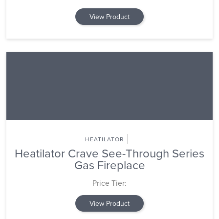
View Product
HEATILATOR
Heatilator Crave See-Through Series
Gas Fireplace
Price Tier:
View Product