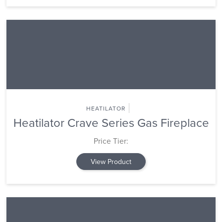
HEATILATOR
Heatilator Crave Series Gas Fireplace
Price Tier:
View Product