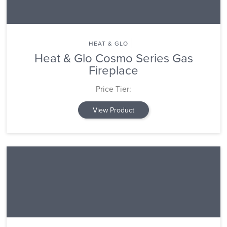
HEAT & GLO
Heat & Glo Cosmo Series Gas
Fireplace
Price Tier:
View Product