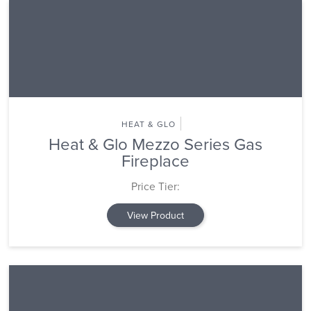
HEAT & GLO
Heat & Glo Mezzo Series Gas
Fireplace
Price Tier:
View Product