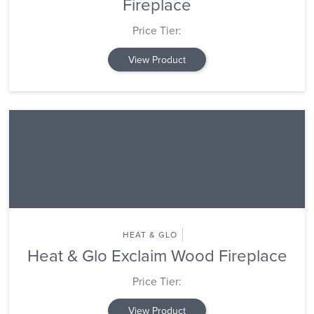
Fireplace
Price Tier:
View Product
HEAT & GLO
Heat & Glo Exclaim Wood Fireplace
Price Tier:
View Product