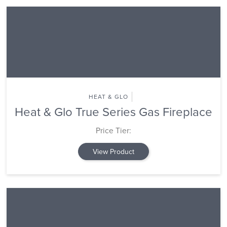
HEAT & GLO
Heat & Glo True Series Gas Fireplace
Price Tier:
View Product