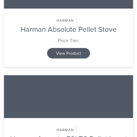
HARMAN
Harman Absolute Pellet Stove
Price Tier:
View Product
HARMAN