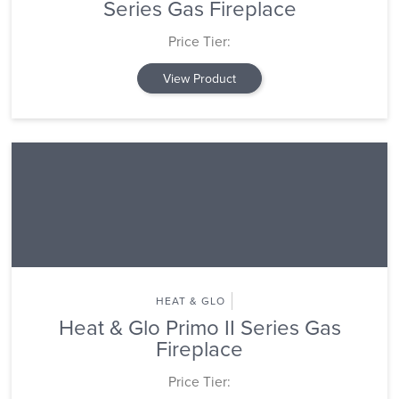
Series Gas Fireplace
Price Tier:
View Product
HEAT & GLO
Heat & Glo Primo II Series Gas
Fireplace
Price Tier: