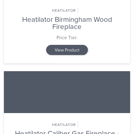
HEATILATOR
Heatilator Birmingham Wood
Fireplace
Price Tier:
View Product
HEATILATOR
Heatilator Caliber Gas Fireplace -