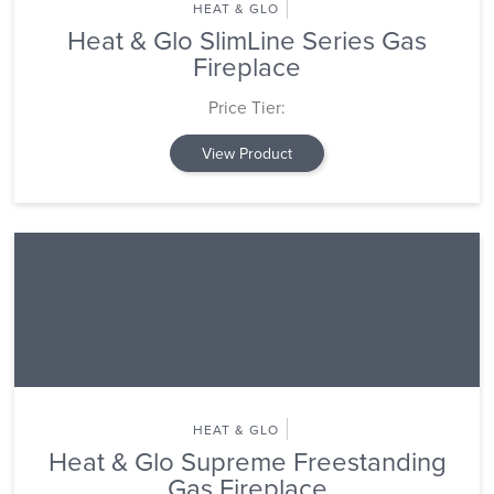
HEAT & GLO
Heat & Glo SlimLine Series Gas
Fireplace
Price Tier:
View Product
HEAT & GLO
Heat & Glo Supreme Freestanding
Gas Fireplace