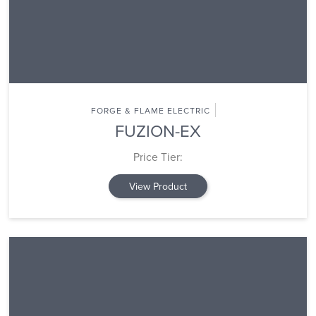
FORGE & FLAME ELECTRIC
FUZION-EX
Price Tier:
View Product