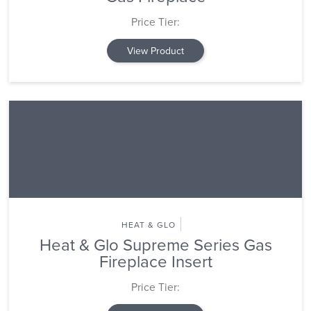
Price Tier:
View Product
HEAT & GLO
Heat & Glo Supreme Series Gas
Fireplace Insert
Price Tier: