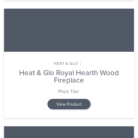
HEAT & GLO
Heat & Glo Royal Hearth Wood
Fireplace
Price Tier:
View Product