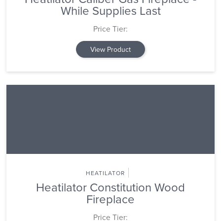
While Supplies Last
Price Tier:
View Product
HEATILATOR
Heatilator Constitution Wood
Fireplace
Price Tier: