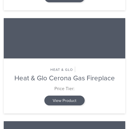
HEAT & GLO
Heat & Glo Cerona Gas Fireplace
Price Tier:
View Product