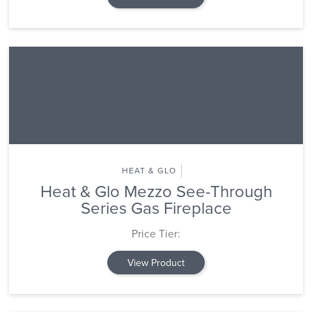
HEAT & GLO
Heat & Glo Mezzo See-Through
Series Gas Fireplace
Price Tier:
View Product