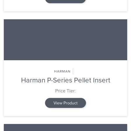
HARMAN
Harman P-Series Pellet Insert
Price Tier:
View Product