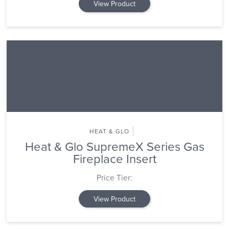
View Product
HEAT & GLO
Heat & Glo SupremeX Series Gas
Fireplace Insert
Price Tier:
View Product