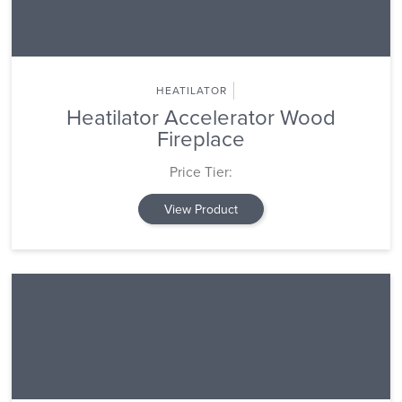
HEATILATOR
Heatilator Accelerator Wood
Fireplace
Price Tier:
View Product