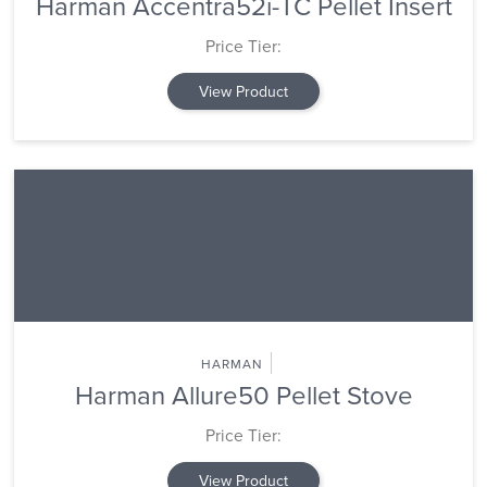
Harman Accentra52i-TC Pellet Insert
Price Tier:
View Product
HARMAN
Harman Allure50 Pellet Stove
Price Tier:
View Product