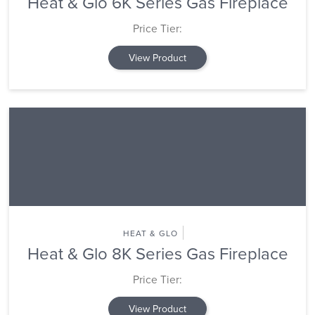
Heat & Glo 6K Series Gas Fireplace
Price Tier:
View Product
HEAT & GLO
Heat & Glo 8K Series Gas Fireplace
Price Tier:
View Product