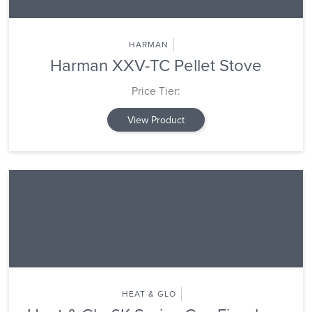
HARMAN
Harman XXV-TC Pellet Stove
Price Tier:
View Product
HEAT & GLO