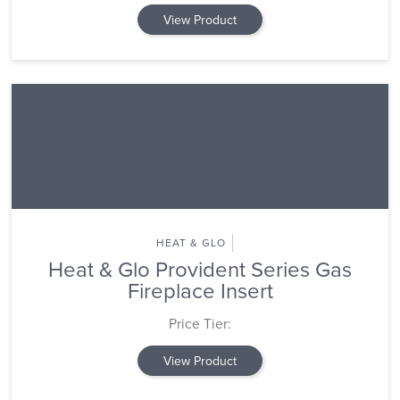
View Product
HEAT & GLO
Heat & Glo Provident Series Gas
Fireplace Insert
Price Tier:
View Product