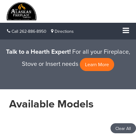
Call
262-886-8950
Directions
Talk to a Hearth Expert!
For all your Fireplace,
Stove or Insert needs
Learn More
Available Models
Clear All