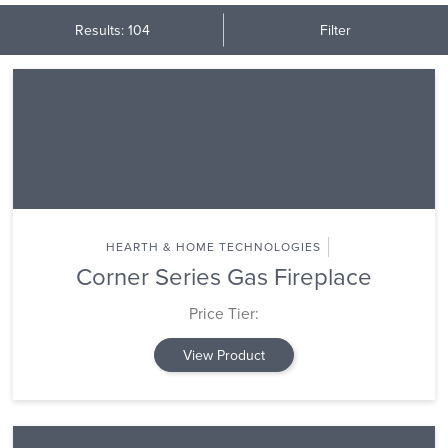
Results: 104
Filter
HEARTH & HOME TECHNOLOGIES
Corner Series Gas Fireplace
Price Tier:
View Product