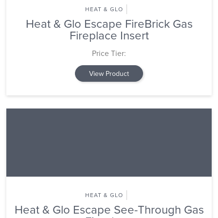
HEAT & GLO
Heat & Glo Escape FireBrick Gas
Fireplace Insert
Price Tier:
View Product
HEAT & GLO
Heat & Glo Escape See-Through Gas