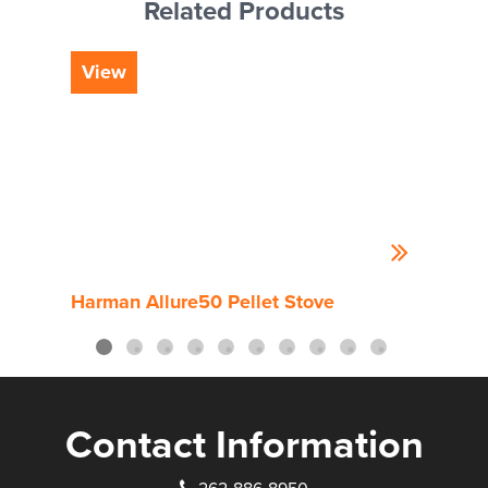
Related Products
View
Vi
Harman Allure50 Pellet Stove
Harm
Contact Information