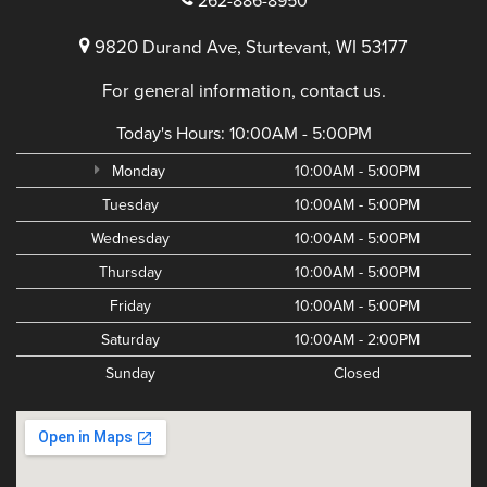
262-886-8950
9820 Durand Ave, Sturtevant, WI 53177
For general information, contact us.
Today's Hours:
10:00AM - 5:00PM
Monday
10:00AM - 5:00PM
Tuesday
10:00AM - 5:00PM
Wednesday
10:00AM - 5:00PM
Thursday
10:00AM - 5:00PM
Friday
10:00AM - 5:00PM
Saturday
10:00AM - 2:00PM
Sunday
Closed