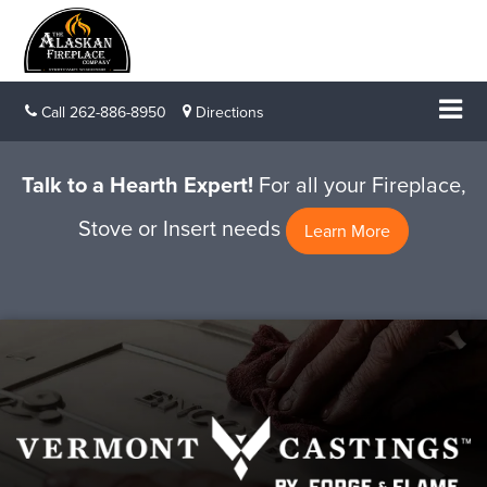
Call
262-886-8950
Directions
Talk to a Hearth Expert!
For all your Fireplace,
Stove or Insert needs
Learn More