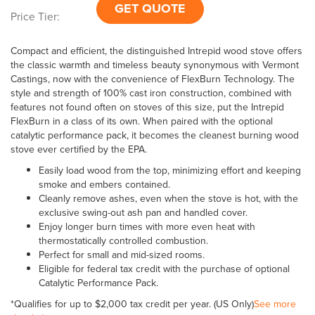
GET QUOTE
Price Tier:
Compact and efficient, the distinguished Intrepid wood stove offers
the classic warmth and timeless beauty synonymous with Vermont
Castings, now with the convenience of FlexBurn Technology. The
style and strength of 100% cast iron construction, combined with
features not found often on stoves of this size, put the Intrepid
FlexBurn in a class of its own. When paired with the optional
catalytic performance pack, it becomes the cleanest burning wood
stove ever certified by the EPA.
Easily load wood from the top, minimizing effort and keeping
smoke and embers contained.
Cleanly remove ashes, even when the stove is hot, with the
exclusive swing-out ash pan and handled cover.
Enjoy longer burn times with more even heat with
thermostatically controlled combustion.
Perfect for small and mid-sized rooms.
Eligible for federal tax credit with the purchase of optional
Catalytic Performance Pack.
*Qualifies for up to $2,000 tax credit per year. (US Only)
See more