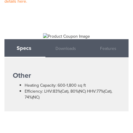
details here.
Specs
Downloads
Features
Other
Heating Capacity: 600-1,800 sq ft
Efficiency: LHV:83%(Cat), 80%(NC) HHV:77%(Cat),
74%(NC)