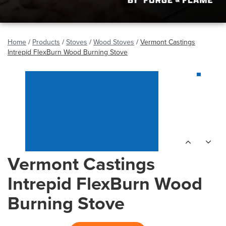
Home
/
Products
/
Stoves
/
Wood Stoves
/
Vermont Castings
Intrepid FlexBurn Wood Burning Stove
Vermont Castings
Intrepid FlexBurn Wood
Burning Stove