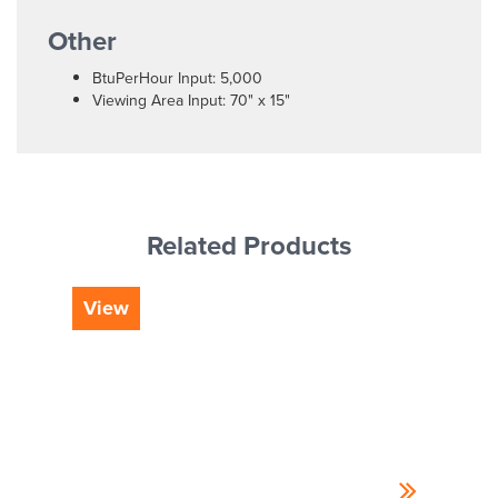
Other
BtuPerHour Input: 5,000
Viewing Area Input: 70" x 15"
Related Products
View
Vi