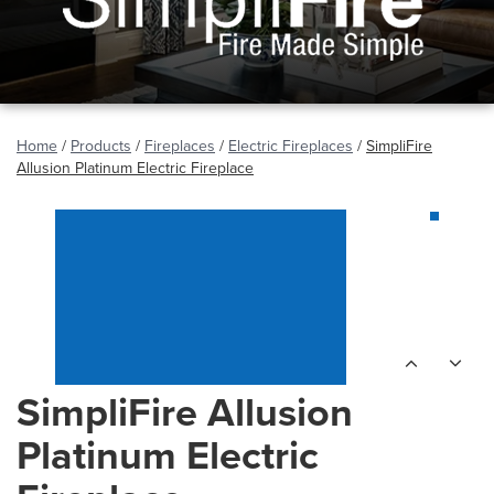
Home
/
Products
/
Fireplaces
/
Electric Fireplaces
/
SimpliFire
Allusion Platinum Electric Fireplace
SimpliFire Allusion
Platinum Electric