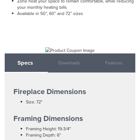
Zone heat your space to remain comfortable, while reducing
your monthly heating bills
Available in 50”, 60” and 72” sizes
Specs
Downloads
Features
Fireplace Dimensions
Size: 72"
Framing Dimensions
Framing Height: 19-3/4"
Framing Depth: 6"