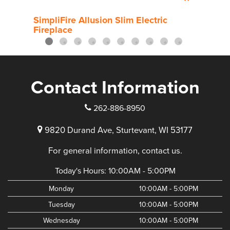
SimpliFire Allusion Slim Electric
Simp
Fireplace
Contact Information
262-886-8950
9820 Durand Ave, Sturtevant, WI 53177
For general information, contact us.
Today's Hours:
10:00AM - 5:00PM
Monday
10:00AM - 5:00PM
Tuesday
10:00AM - 5:00PM
Wednesday
10:00AM - 5:00PM