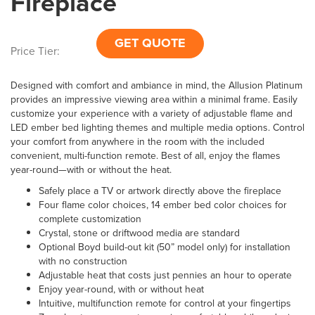
Fireplace
GET QUOTE
Price Tier:
Designed with comfort and ambiance in mind, the Allusion Platinum
provides an impressive viewing area within a minimal frame. Easily
customize your experience with a variety of adjustable flame and
LED ember bed lighting themes and multiple media options. Control
your comfort from anywhere in the room with the included
convenient, multi-function remote. Best of all, enjoy the flames
year-round—with or without the heat.
Safely place a TV or artwork directly above the fireplace
Four flame color choices, 14 ember bed color choices for
complete customization
Crystal, stone or driftwood media are standard
Optional Boyd build-out kit (50” model only) for installation
with no construction
Adjustable heat that costs just pennies an hour to operate
Enjoy year-round, with or without heat
Intuitive, multifunction remote for control at your fingertips