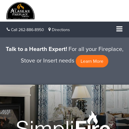
Call
262-886-8950
Directions
Talk to a Hearth Expert!
For all your Fireplace,
Stove or Insert needs
Learn More