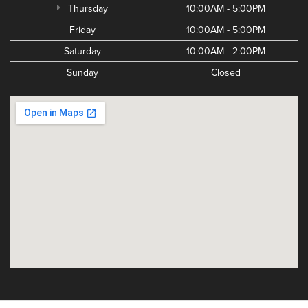
Thursday
10:00AM - 5:00PM
Friday
10:00AM - 5:00PM
Saturday
10:00AM - 2:00PM
Sunday
Closed