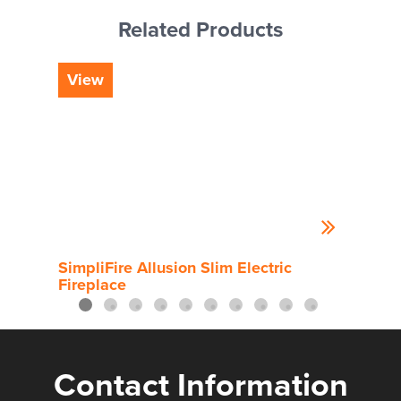
Related Products
View
Vi
SimpliFire Allusion Slim Electric
Simp
Fireplace
Contact Information