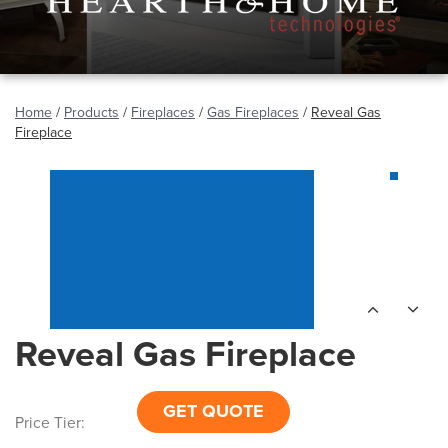
Home
/
Products
/
Fireplaces
/
Gas Fireplaces
/
Reveal Gas
Fireplace
Reveal Gas Fireplace
GET QUOTE
Price Tier: