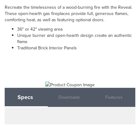
Recreate the timelessness of a wood-burning fire with the Reveal.
These open-hearth gas fireplaces provide full, generous flames,
comforting heat, as well as featuring optional doors.
36" or 42" viewing area
Unique burner and open-hearth design create an authentic
flame
Traditional Brick Interior Panels
Specs
Downloads
Features