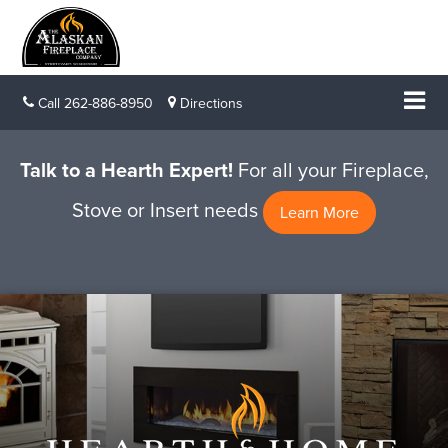
Call
262-886-8950
Directions
Talk to a Hearth Expert!
For all your Fireplace,
Stove or Insert needs
Learn More