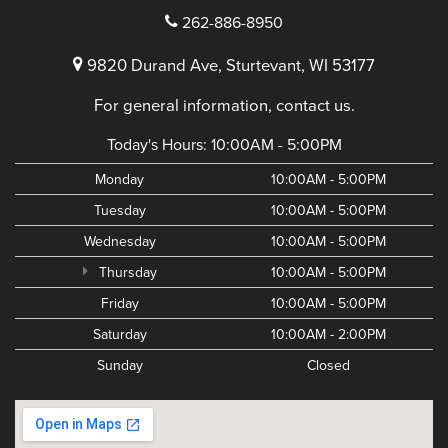
262-886-8950
9820 Durand Ave, Sturtevant, WI 53177
For general information, contact us.
Today's Hours:
10:00AM - 5:00PM
Monday
10:00AM - 5:00PM
Tuesday
10:00AM - 5:00PM
Wednesday
10:00AM - 5:00PM
Thursday
10:00AM - 5:00PM
Friday
10:00AM - 5:00PM
Saturday
10:00AM - 2:00PM
Sunday
Closed