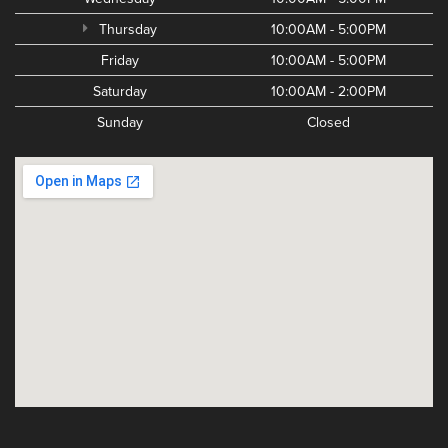
Thursday
10:00AM - 5:00PM
Friday
10:00AM - 5:00PM
Saturday
10:00AM - 2:00PM
Sunday
Closed