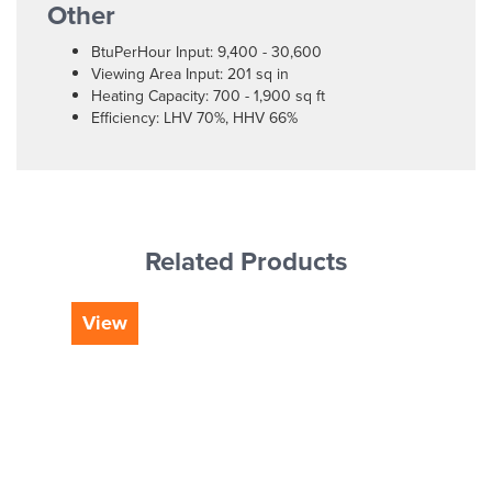
Other
BtuPerHour Input: 9,400 - 30,600
Viewing Area Input: 201 sq in
Heating Capacity: 700 - 1,900 sq ft
Efficiency: LHV 70%, HHV 66%
Related Products
View
Vi