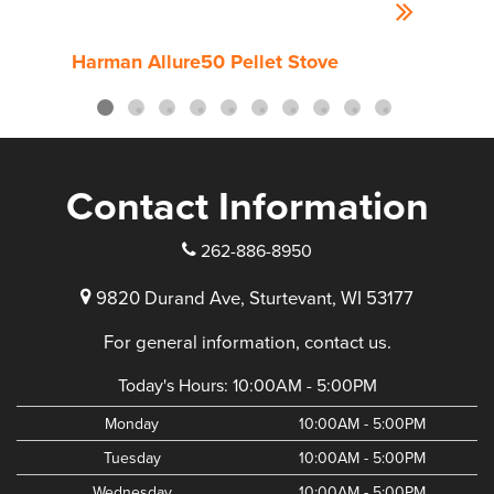
Harman Allure50 Pellet Stove
Harm
Contact Information
262-886-8950
9820 Durand Ave, Sturtevant, WI 53177
For general information, contact us.
Today's Hours:
10:00AM - 5:00PM
Monday
10:00AM - 5:00PM
Tuesday
10:00AM - 5:00PM
Wednesday
10:00AM - 5:00PM