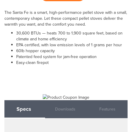
The Santa Fe is a smart, high-performance pellet stove with a small,
contemporary shape. Let these compact pellet stoves deliver the
warmth you want, and the comfort you need.
30,600 BTUs — heats 700 to 1,900 square feet, based on
climate and home efficiency
EPA certified, with low emission levels of 1 grams per hour
60lb hopper capacity
Patented feed system for jam-free operation
Easy-clean firepot
Specs
Downloads
Features