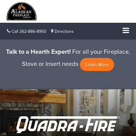
Call
262-886-8950
Directions
Talk to a Hearth Expert!
For all your Fireplace,
Stove or Insert needs
Learn More