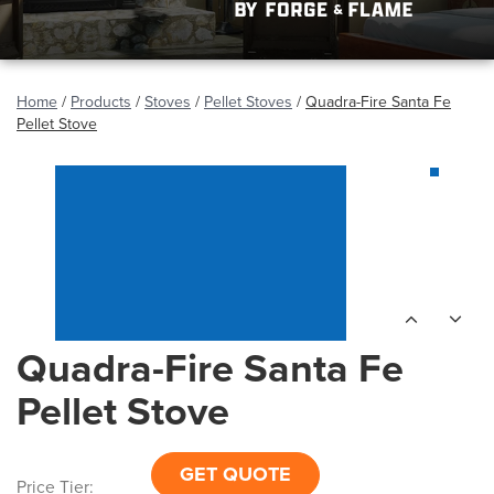
Home
/
Products
/
Stoves
/
Pellet Stoves
/
Quadra-Fire Santa Fe
Pellet Stove
Quadra-Fire Santa Fe
Pellet Stove
GET QUOTE
Price Tier: