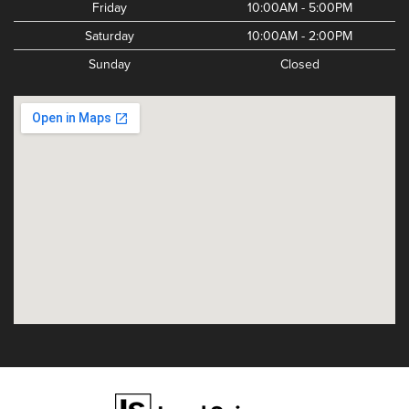
Friday
10:00AM - 5:00PM
Saturday
10:00AM - 2:00PM
Sunday
Closed