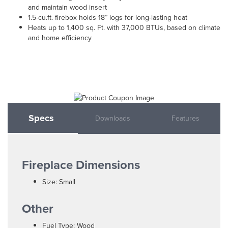
and maintain wood insert
1.5-cu.ft. firebox holds 18” logs for long-lasting heat
Heats up to 1,400 sq. Ft. with 37,000 BTUs, based on climate
and home efficiency
Specs
Downloads
Features
Fireplace Dimensions
Size: Small
Other
Fuel Type: Wood