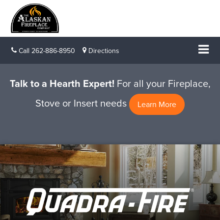
Call
262-886-8950
Directions
Talk to a Hearth Expert!
For all your Fireplace,
Stove or Insert needs
Learn More