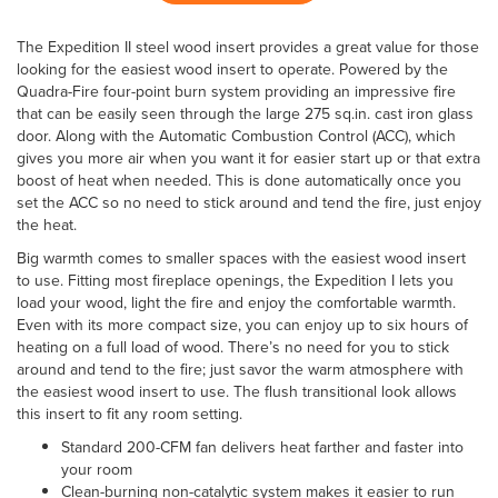
The Expedition II steel wood insert provides a great value for those
looking for the easiest wood insert to operate. Powered by the
Quadra-Fire four-point burn system providing an impressive fire
that can be easily seen through the large 275 sq.in. cast iron glass
door. Along with the Automatic Combustion Control (ACC), which
gives you more air when you want it for easier start up or that extra
boost of heat when needed. This is done automatically once you
set the ACC so no need to stick around and tend the fire, just enjoy
the heat.
Big warmth comes to smaller spaces with the easiest wood insert
to use. Fitting most fireplace openings, the Expedition I lets you
load your wood, light the fire and enjoy the comfortable warmth.
Even with its more compact size, you can enjoy up to six hours of
heating on a full load of wood. There’s no need for you to stick
around and tend to the fire; just savor the warm atmosphere with
the easiest wood insert to use. The flush transitional look allows
this insert to fit any room setting.
Standard 200-CFM fan delivers heat farther and faster into
your room
Clean-burning non-catalytic system makes it easier to run