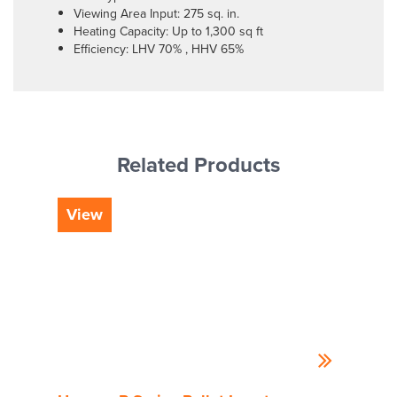
Viewing Area Input: 275 sq. in.
Heating Capacity: Up to 1,300 sq ft
Efficiency: LHV 70% , HHV 65%
Related Products
View
Vi