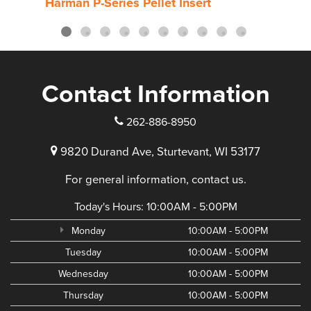
Harman P-Series Pellet Insert
Harm
Contact Information
262-886-8950
9820 Durand Ave, Sturtevant, WI 53177
For general information, contact us.
Today's Hours:
10:00AM - 5:00PM
Monday
10:00AM - 5:00PM
Tuesday
10:00AM - 5:00PM
Wednesday
10:00AM - 5:00PM
Thursday
10:00AM - 5:00PM