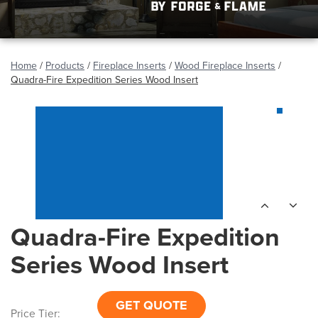
Home
/
Products
/
Fireplace Inserts
/
Wood Fireplace Inserts
/
Quadra-Fire Expedition Series Wood Insert
Quadra-Fire Expedition
Series Wood Insert
GET QUOTE
Price Tier: