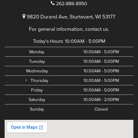
262-886-8950
9820 Durand Ave, Sturtevant, WI 53177
For general information, contact us.
Today's Hours:
10:00AM - 5:00PM
Monday
10:00AM - 5:00PM
Tuesday
10:00AM - 5:00PM
Wednesday
10:00AM - 5:00PM
Thursday
10:00AM - 5:00PM
Friday
10:00AM - 5:00PM
Saturday
10:00AM - 2:00PM
Sunday
Closed