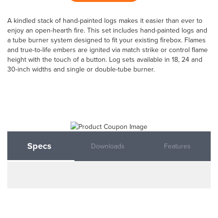
A kindled stack of hand-painted logs makes it easier than ever to
enjoy an open-hearth fire. This set includes hand-painted logs and
a tube burner system designed to fit your existing firebox. Flames
and true-to-life embers are ignited via match strike or control flame
height with the touch of a button. Log sets available in 18, 24 and
30-inch widths and single or double-tube burner.
Specs
Downloads
Features