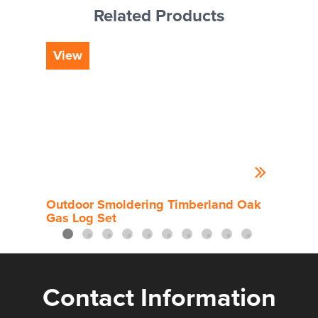
Related Products
View
Vi
Outdoor Smoldering Timberland Oak
Out
Gas Log Set
Contact Information