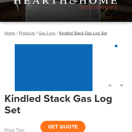
Home
/
Products
/
Gas Logs
/
Kindled Stack Gas Log Set
Kindled Stack Gas Log
Set
GET QUOTE
Price Tier: