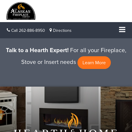
Call
262-886-8950
Directions
Talk to a Hearth Expert!
For all your Fireplace,
Stove or Insert needs
Learn More