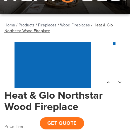
Home
/
Products
/
Fireplaces
/
Wood Fireplaces
/
Heat & Glo
Northstar Wood Fireplace
Heat & Glo Northstar
Wood Fireplace
GET QUOTE
Price Tier: