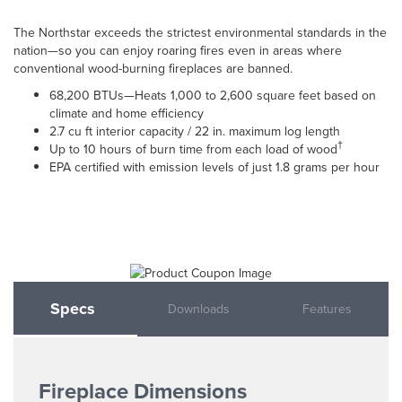
The Northstar exceeds the strictest environmental standards in the
nation—so you can enjoy roaring fires even in areas where
conventional wood-burning fireplaces are banned.
68,200 BTUs—Heats 1,000 to 2,600 square feet based on
climate and home efficiency
2.7 cu ft interior capacity / 22 in. maximum log length
†
Up to 10 hours of burn time from each load of wood
EPA certified with emission levels of just 1.8 grams per hour
Specs
Downloads
Features
Fireplace Dimensions