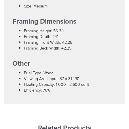
Size: Medium
Framing Dimensions
Framing Height: 56 3/4"
Framing Depth: 24"
Framing Front Width: 42.25
Framing Back Width: 42.25
Other
Fuel Type: Wood
Viewing Area Input: 37 x 31-1/8"
Heating Capacity: 1,000 - 2,600 sq ft
Efficiency: 76%
Related Products