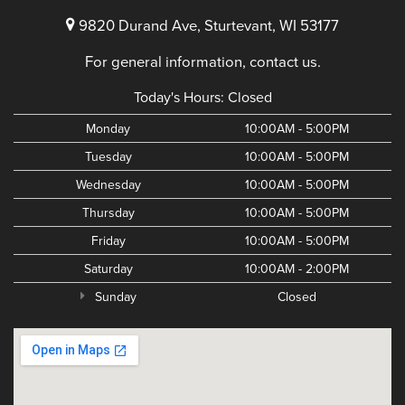
9820 Durand Ave, Sturtevant, WI 53177
For general information, contact us.
Today's Hours:
Closed
Monday
10:00AM - 5:00PM
Tuesday
10:00AM - 5:00PM
Wednesday
10:00AM - 5:00PM
Thursday
10:00AM - 5:00PM
Friday
10:00AM - 5:00PM
Saturday
10:00AM - 2:00PM
Sunday
Closed