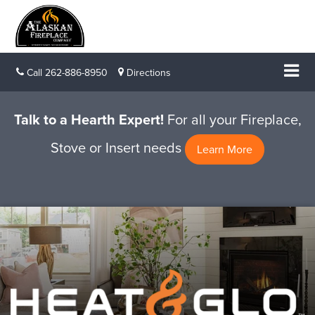
Call
262-886-8950
Directions
Talk to a Hearth Expert!
For all your Fireplace,
Stove or Insert needs
Learn More